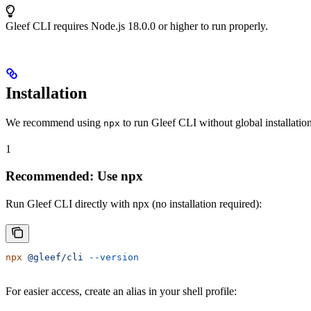
Gleef CLI requires Node.js 18.0.0 or higher to run properly.
Installation
We recommend using
to run Gleef CLI without global installatio
npx
1
Recommended: Use npx
Run Gleef CLI directly with npx (no installation required):
npx
 @gleef/cli
 --version
For easier access, create an alias in your shell profile: