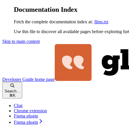
Documentation Index
Fetch the complete documentation index at:
/llms.txt
Use this file to discover all available pages before exploring fur
Skip to main content
Developer Guide
home page
Search...
⌘
K
Chat
Chrome extension
Figma plugin
Figma plugin