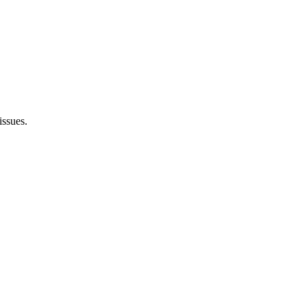
issues.