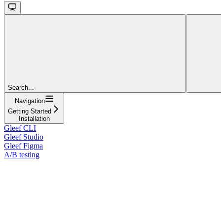
Search...
Navigation
Getting Started
Installation
Gleef CLI
Gleef Studio
Gleef Figma
A/B testing