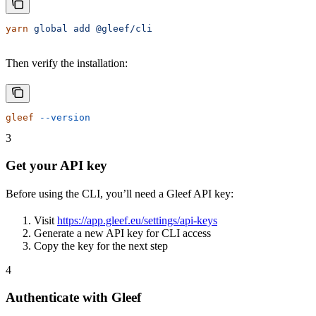
yarn
 global
 add
 @gleef/cli
Then verify the installation:
gleef
 --version
3
Get your API key
Before using the CLI, you’ll need a Gleef API key:
Visit
https://app.gleef.eu/settings/api-keys
Generate a new API key for CLI access
Copy the key for the next step
4
Authenticate with Gleef