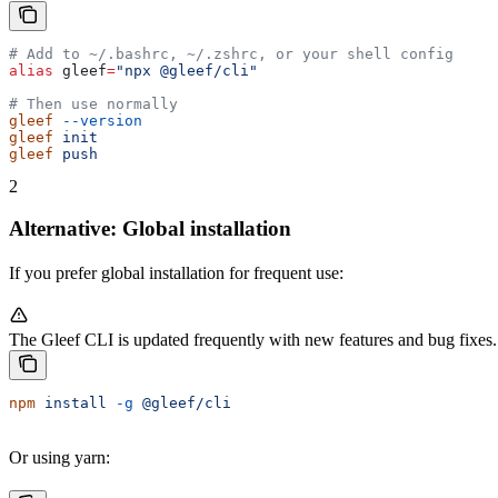
# Add to ~/.bashrc, ~/.zshrc, or your shell config
alias
 gleef
=
"npx @gleef/cli"
# Then use normally
gleef
 --version
gleef
 init
gleef
 push
2
Alternative: Global installation
If you prefer global installation for frequent use:
The Gleef CLI is updated frequently with new features and bug fixes. W
npm
 install
 -g
 @gleef/cli
Or using yarn: