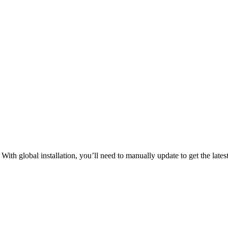
ith global installation, you’ll need to manually update to get the latest