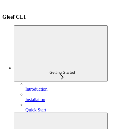
Gleef CLI
Getting Started
Introduction
Installation
Quick Start