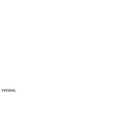
 version.