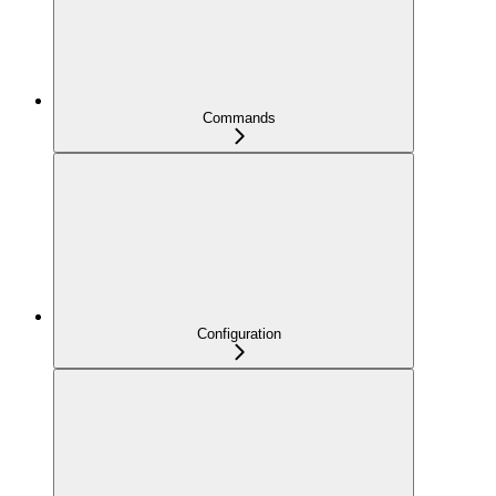
Commands
Configuration