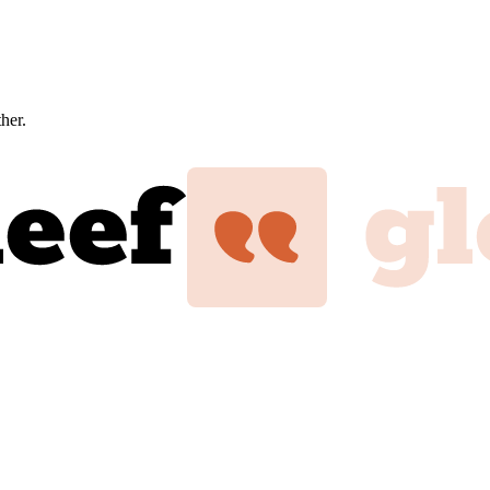
ther.