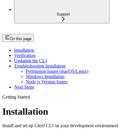
Support
On this page
Installation
Verification
Updating the CLI
Troubleshooting Installation
Permission Issues (macOS/Linux)
Windows Installation
Node.js Version Issues
Next Steps
Getting Started
Installation
Install and set up Gleef CLI on your development environment