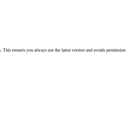
n. This ensures you always use the latest version and avoids permission 