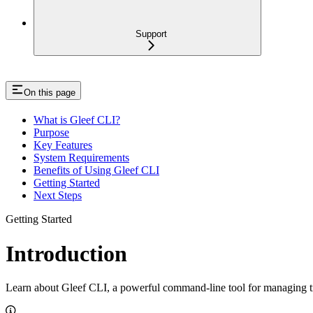
Support
On this page
What is Gleef CLI?
Purpose
Key Features
System Requirements
Benefits of Using Gleef CLI
Getting Started
Next Steps
Getting Started
Introduction
Learn about Gleef CLI, a powerful command-line tool for managing tr