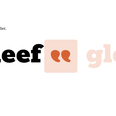
ther.