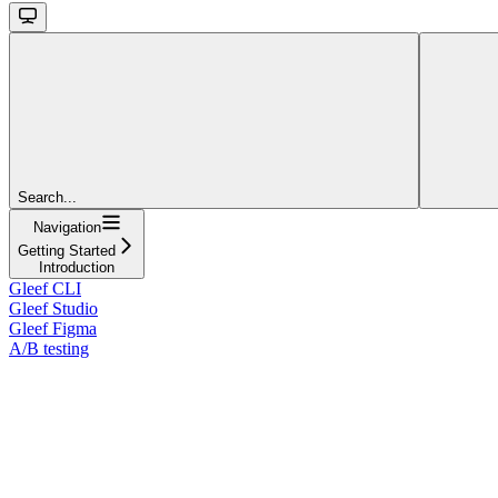
Search...
Navigation
Getting Started
Introduction
Gleef CLI
Gleef Studio
Gleef Figma
A/B testing