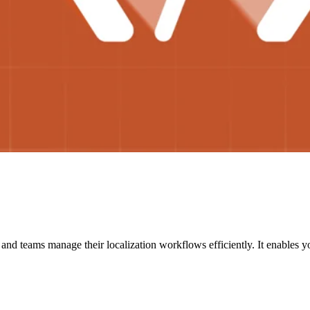
nd teams manage their localization workflows efficiently. It enables yo