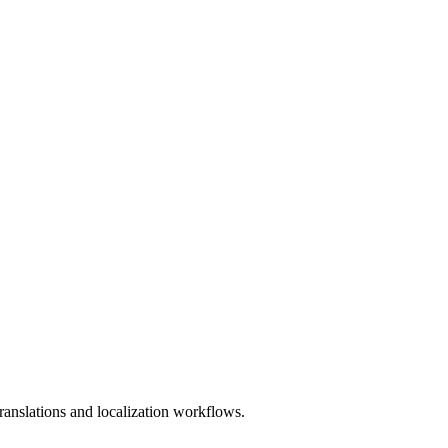
anslations and localization workflows.