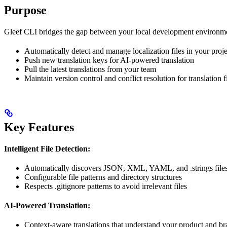
Purpose
Gleef CLI bridges the gap between your local development environmen
Automatically detect and manage localization files in your proje
Push new translation keys for AI-powered translation
Pull the latest translations from your team
Maintain version control and conflict resolution for translation f
Key Features
Intelligent File Detection:
Automatically discovers JSON, XML, YAML, and .strings files 
Configurable file patterns and directory structures
Respects .gitignore patterns to avoid irrelevant files
AI-Powered Translation:
Context-aware translations that understand your product and br