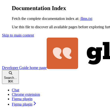
Documentation Index
Fetch the complete documentation index at:
/llms.txt
Use this file to discover all available pages before exploring fur
Skip to main content
Developer Guide
home page
Search...
⌘
K
Chat
Chrome extension
Figma plugin
Figma plugin