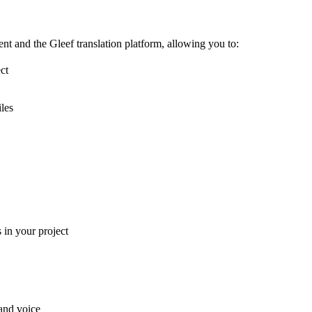
t and the Gleef translation platform, allowing you to:
ct
iles
in your project
and voice