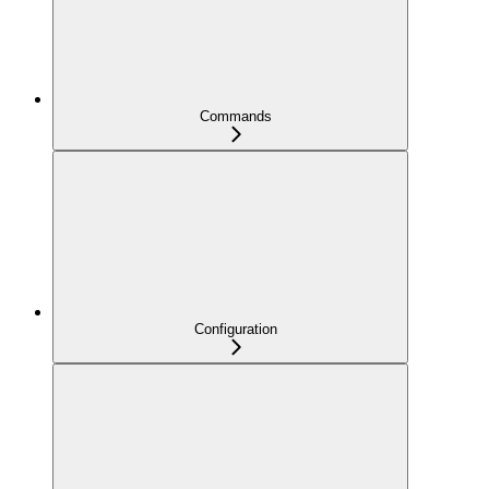
Commands
Configuration