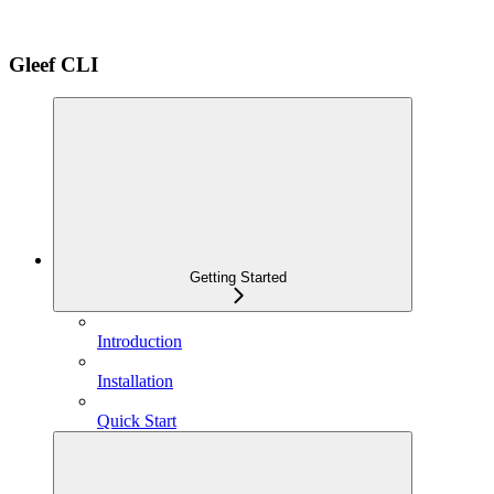
Gleef CLI
Getting Started
Introduction
Installation
Quick Start