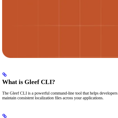
What is Gleef CLI?
The Gleef CLI is a powerful command-line tool that helps developers a
maintain consistent localization files across your applications.