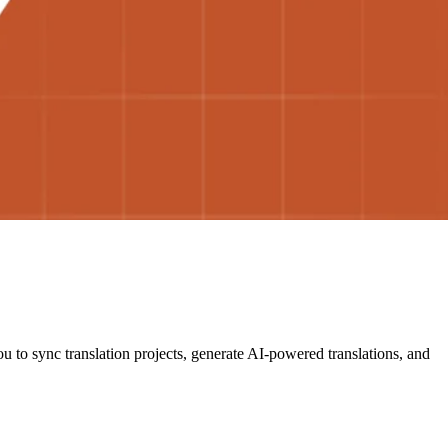
u to sync translation projects, generate AI-powered translations, and