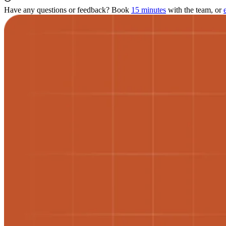
Have any questions or feedback? Book
15 minutes
with the team, or