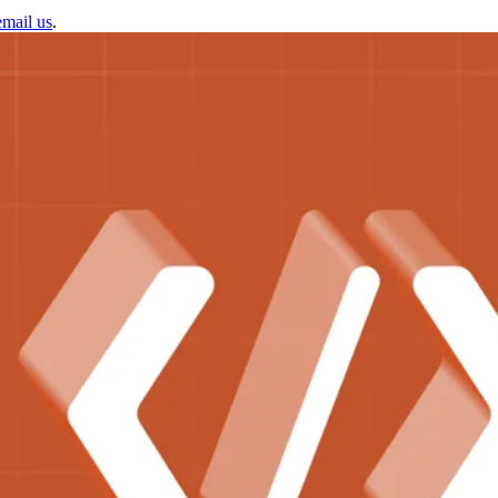
email us
.