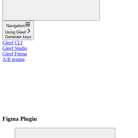
Navigation
Using Gleef
Generate keys
Gleef CLI
Gleef Studio
Gleef Figma
A/B testing
Figma Plugin