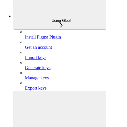
Using Gleef
Install Figma Plugin
Get an account
Import keys
Generate keys
Manage keys
Export keys