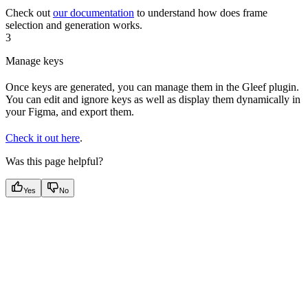
Check out
our documentation
to understand how does frame
selection and generation works.
3
Manage keys
Once keys are generated, you can manage them in the Gleef plugin.
You can edit and ignore keys as well as display them dynamically in
your Figma, and export them.
Check it out here
.
Was this page helpful?
Yes
No