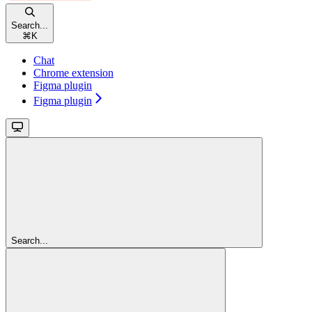
Search...
⌘
K
Chat
Chrome extension
Figma plugin
Figma plugin
Search...