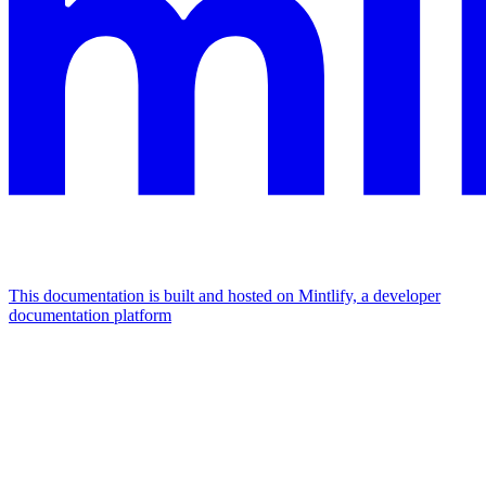
This documentation is built and hosted on Mintlify, a developer
documentation platform