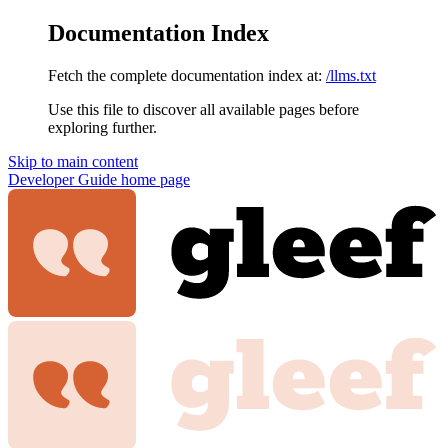
Documentation Index
Fetch the complete documentation index at:
/llms.txt
Use this file to discover all available pages before
exploring further.
Skip to main content
Developer Guide
home page