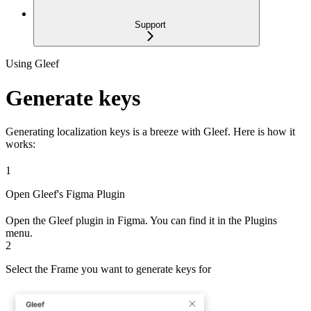
Support
Using Gleef
Generate keys
Generating localization keys is a breeze with Gleef. Here is how it
works:
1
Open Gleef's Figma Plugin
Open the Gleef plugin in Figma. You can find it in the Plugins
menu.
2
Select the Frame you want to generate keys for