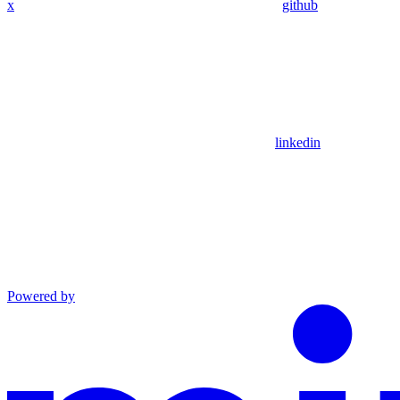
x
github
linkedin
Powered by