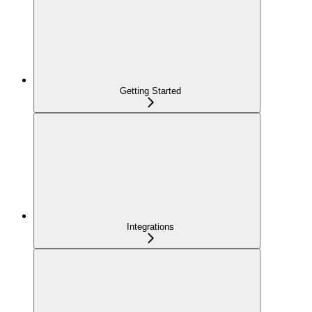
Getting Started
Integrations