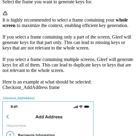
Select the frame you want to generate keys for.
It is highly recommended to select a frame containing your
whole
screen
to maximize the context, enabling efficient key generation.
If you select a frame containing only a part of the screen, Gleef will
generate keys for that part only. This can lead to missing keys or
keys that are not relevant to the whole screen.
If you select a frame containing multiple screens, Gleef will generate
keys for all of them. This can lead to duplicate keys or keys that are
not relevant to the whole screen.
Here is an example at what should be selected:
Checkout_AddAddress frame